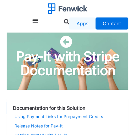
Apps
Contact
Pay-It with Stripe
Documentation
Documentation for this Solution
Using Payment Links for Prepayment Credits
Release Notes for Pay-It