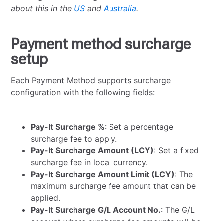
about this in the
US
and
Australia
.
Payment method surcharge
setup
Each Payment Method supports surcharge
configuration with the following fields:
Pay-It Surcharge %
: Set a percentage
surcharge fee to apply.
Pay-It Surcharge Amount (LCY)
: Set a fixed
surcharge fee in local currency.
Pay-It Surcharge Amount Limit (LCY)
: The
maximum surcharge fee amount that can be
applied.
Pay-It Surcharge G/L Account No.
: The G/L