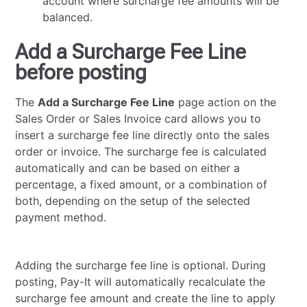
account where surcharge fee amounts will be
balanced.
Add a Surcharge Fee Line
before posting
The
Add a Surcharge Fee Line
page action on the
Sales Order or Sales Invoice card allows you to
insert a surcharge fee line directly onto the sales
order or invoice. The surcharge fee is calculated
automatically and can be based on either a
percentage, a fixed amount, or a combination of
both, depending on the setup of the selected
payment method.
Adding the surcharge fee line is optional. During
posting, Pay-It will automatically recalculate the
surcharge fee amount and create the line to apply