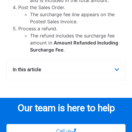
and is included in the total amount.
Post the Sales Order.
The surcharge fee line appears on the
Posted Sales Invoice.
Process a refund.
The refund includes the surcharge fee
amount in
Amount Refunded Including
Surcharge Fee
.
In this article
Our team is here to help
Call us