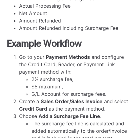
Actual Processing Fee
Net Amount
Amount Refunded
Amount Refunded Including Surcharge Fee
Example Workflow
Go to your
Payment Methods
and configure
the Credit Card, Reader, or Payment Link
payment method with:
2% surcharge fee,
$5 maximum,
G/L Account for surcharge fees.
Create a
Sales Order/Sales Invoice
and select
Credit Card
as the payment method.
Choose
Add a Surcharge Fee Line
.
The surcharge fee line is calculated and
added automatically to the order/invoice