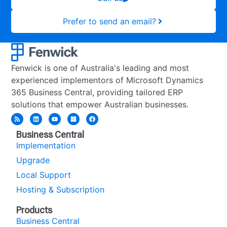
Prefer to send an email?
Fenwick is one of Australia's leading and most
experienced implementors of Microsoft Dynamics
365 Business Central, providing tailored ERP
solutions that empower Australian businesses.
Business Central
Implementation
Upgrade
Local Support
Hosting & Subscription
Products
Business Central