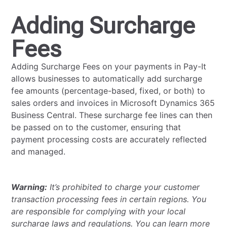
Adding Surcharge
Fees
Adding Surcharge Fees on your payments in Pay-It
allows businesses to automatically add surcharge
fee amounts (percentage-based, fixed, or both) to
sales orders and invoices in Microsoft Dynamics 365
Business Central. These surcharge fee lines can then
be passed on to the customer, ensuring that
payment processing costs are accurately reflected
and managed.
Warning:
It’s prohibited to charge your customer
transaction processing fees in certain regions. You
are responsible for complying with your local
surcharge laws and regulations. You can learn more