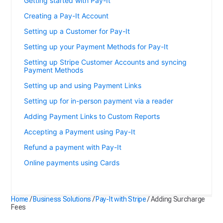
Getting started with Pay-It
Creating a Pay-It Account
Setting up a Customer for Pay-It
Setting up your Payment Methods for Pay-It
Setting up Stripe Customer Accounts and syncing
Payment Methods
Setting up and using Payment Links
Setting up for in-person payment via a reader
Adding Payment Links to Custom Reports
Accepting a Payment using Pay-It
Refund a payment with Pay-It
Online payments using Cards
Adding Surcharge Fees
Home
/
Business Solutions
/
Pay-It with Stripe
/
Adding Surcharge
Fees