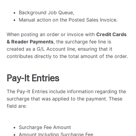
Background Job Queue,
Manual action on the Posted Sales Invoice.
When posting an order or invoice with
Credit Cards
& Reader Payments
, the surcharge fee line is
created as a G/L Account line, ensuring that it
contributes directly to the total amount of the order.
Pay-It Entries
The Pay-It Entries include information regarding the
surcharge that was applied to the payment. These
field are:
Surcharge Fee Amount
Amount Including Surcharge Fee