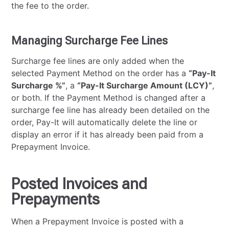
the fee to the order.
Managing Surcharge Fee Lines
Surcharge fee lines are only added when the
selected Payment Method on the order has a
“Pay-It
Surcharge %”
, a
“Pay-It Surcharge Amount (LCY)”
,
or both. If the Payment Method is changed after a
surcharge fee line has already been detailed on the
order, Pay-It will automatically delete the line or
display an error if it has already been paid from a
Prepayment Invoice.
Posted Invoices and
Prepayments
When a Prepayment Invoice is posted with a