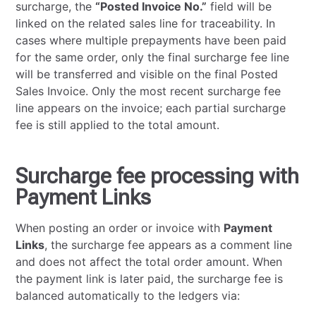
surcharge, the
“Posted Invoice No.”
field will be
linked on the related sales line for traceability. In
cases where multiple prepayments have been paid
for the same order, only the final surcharge fee line
will be transferred and visible on the final Posted
Sales Invoice. Only the most recent surcharge fee
line appears on the invoice; each partial surcharge
fee is still applied to the total amount.
Surcharge fee processing with
Payment Links
When posting an order or invoice with
Payment
Links
, the surcharge fee appears as a comment line
and does not affect the total order amount. When
the payment link is later paid, the surcharge fee is
balanced automatically to the ledgers via: