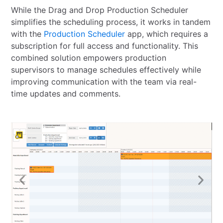
While the Drag and Drop Production Scheduler
simplifies the scheduling process, it works in tandem
with the
Production Scheduler
app, which requires a
subscription for full access and functionality. This
combined solution empowers production
supervisors to manage schedules effectively while
improving communication with the team via real-
time updates and comments.