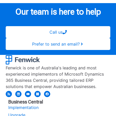
Our team is here to help
Call us
Prefer to send an email?
Fenwick is one of Australia's leading and most
experienced implementors of Microsoft Dynamics
365 Business Central, providing tailored ERP
solutions that empower Australian businesses.
Business Central
Implementation
Upgrade