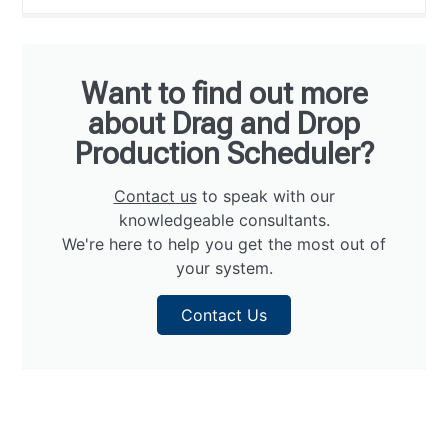
Want to find out more
about Drag and Drop
Production Scheduler?
Contact us
to speak with our
knowledgeable consultants.
We're here to help you get the most out of
your system.
Contact Us