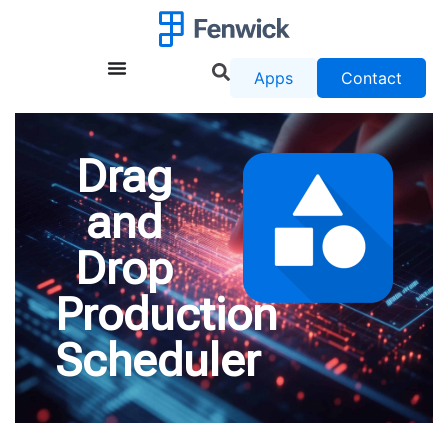
Apps
Contact
Drag
and
Drop
Production
Scheduler