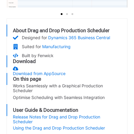
About Drag and Drop Production Scheduler
Designed for
Dynamics 365 Business Central
Suited for
Manufacturing
Built by Fenwick
Download
Download from AppSource
On this page
Works Seamlessly with a Graphical Production
Scheduler
Optimise Scheduling with Seamless Integration
User Guide & Documentation
Release Notes for Drag and Drop Production
Scheduler
Using the Drag and Drop Production Scheduler