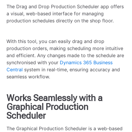
The Drag and Drop Production Scheduler app offers
a visual, web-based interface for managing
production schedules directly on the shop floor.
With this tool, you can easily drag and drop
production orders, making scheduling more intuitive
and efficient. Any changes made to the schedule are
synchronised with your
Dynamics 365 Business
Central
system in real-time, ensuring accuracy and
seamless workflow.
Works Seamlessly with a
Graphical Production
Scheduler
The Graphical Production Scheduler is a web-based