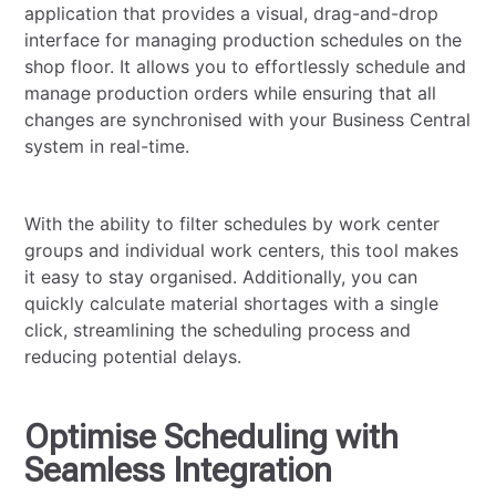
application that provides a visual, drag-and-drop
interface for managing production schedules on the
shop floor. It allows you to effortlessly schedule and
manage production orders while ensuring that all
changes are synchronised with your Business Central
system in real-time.
With the ability to filter schedules by work center
groups and individual work centers, this tool makes
it easy to stay organised. Additionally, you can
quickly calculate material shortages with a single
click, streamlining the scheduling process and
reducing potential delays.
Optimise Scheduling with
Seamless Integration