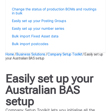
Easily set up your Australian BAS setup
Change the status of production BOMs and routings
in bulk
Easily set up your Posting Groups
Easily set up your number series
Bulk import Fixed Asset data
Bulk import postcodes
Home
/
Business Solutions
/
Company Setup Toolkit
/
Easily set up
your Australian BAS setup
Easily set up your
Australian BAS
setup
Company Setup Toolkit lets you initialise all the