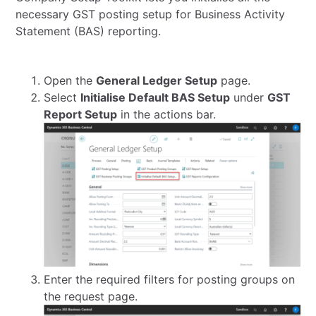
necessary GST posting setup for Business Activity
Statement (BAS) reporting.
Open the
General Ledger Setup
page.
Select
Initialise Default BAS Setup
under
GST
Report Setup
in the actions bar.
Enter the required filters for posting groups on
the request page.