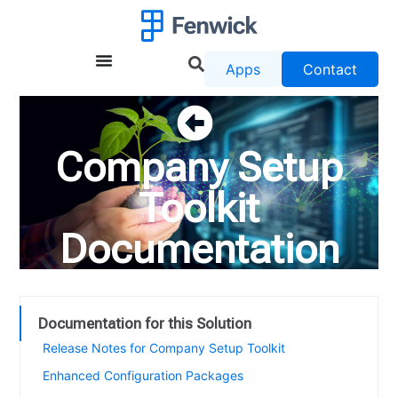
Apps
Contact
Company Setup
Toolkit
Documentation
Documentation for this Solution
Release Notes for Company Setup Toolkit
Enhanced Configuration Packages