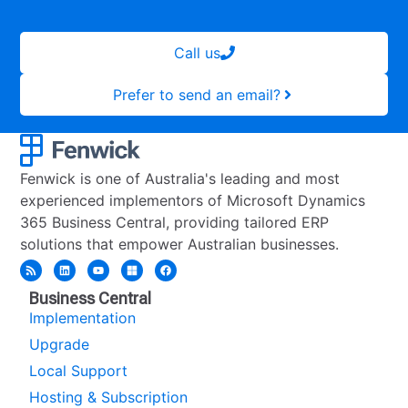
Call us
Prefer to send an email?
Fenwick is one of Australia's leading and most
experienced implementors of Microsoft Dynamics
365 Business Central, providing tailored ERP
solutions that empower Australian businesses.
Business Central
Implementation
Upgrade
Local Support
Hosting & Subscription