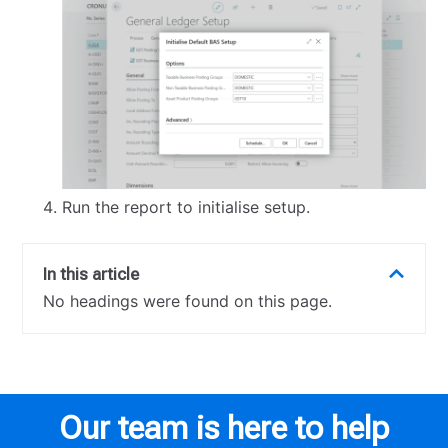
Run the report to initialise setup.
In this article
No headings were found on this page.
Our team is here to help